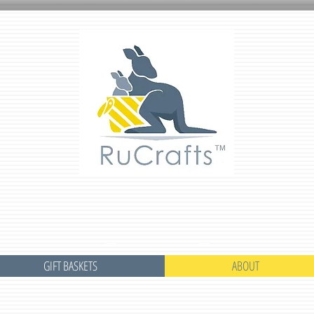
GIFT BASKETS
ABOUT