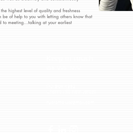
 the highest level of quality and freshness
 be of help to you with letting others know that
 to meeting…talking at your earliest
Keep in touch
856-905-1070
PO Box 4352
Cherry Hill, New Jersey
rucrafts13@gmail.com