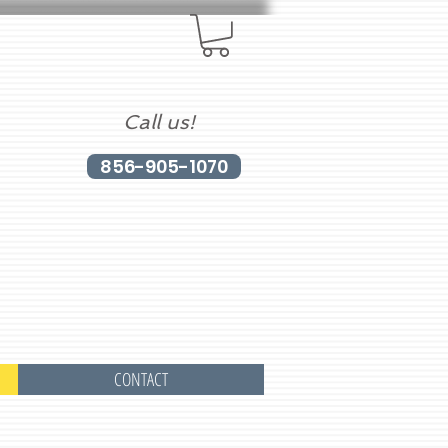
Call us!
856-905-1070
CONTACT