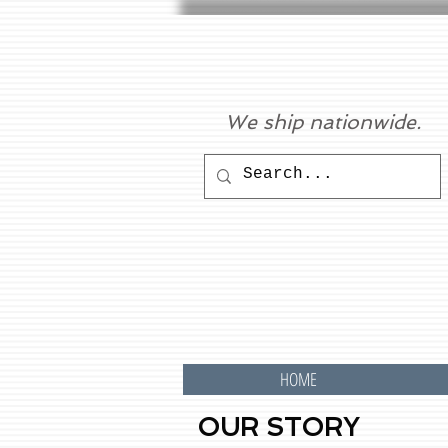
We ship nationwide.
HOME
OUR STORY