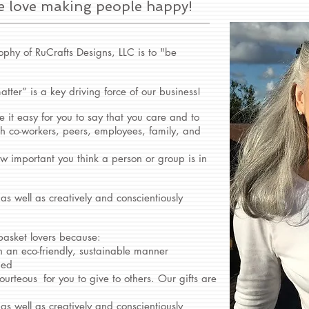
e love making people happy!
ophy of RuCrafts Designs, LLC is to "be
atter” is a key driving force of our business!
 it easy for you to say that you care and to
ith co-workers, peers, employees, family, and
w important you think a person or group is in
 as well as creatively and conscientiously
 basket lovers because:
n an eco-friendly, sustainable manner
ied
ourteous
for you to give to others. Our gifts are
 as well as creatively and conscientiously