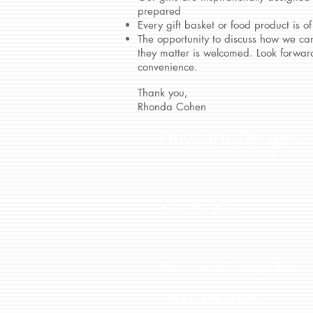
prepared
Every gift basket or food product is of
The opportunity to discuss how we can
they matter is welcomed. Look forward
convenience.
Thank you,
Rhonda Cohen
RuCrafts Designs
© 2024 RuCrafts Designs
Sales Tax Rules
Return and Exchange Policy
Privacy and Security