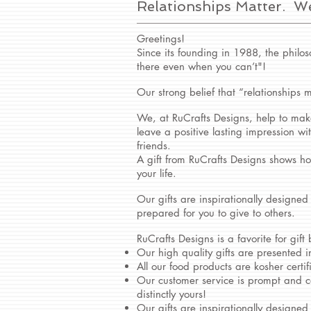
Relationships Matter. W
Greetings!
Since its founding in 1988, the philos
there even when you can’t"!
Our strong belief that “relationships m
We, at RuCrafts Designs, help to make
leave a positive lasting impression w
friends.
A gift from RuCrafts Designs shows ho
your life.
Our gifts are inspirationally designed
prepared for you to give to others.
RuCrafts Designs is a favorite for gift
Our high quality gifts are presented i
All our food products are kosher certif
Our customer service is prompt and c
distinctly yours!
Our gifts are inspirationally designed