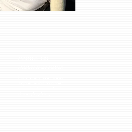
About us
Relationships matter!
Let us help you
show
appreciation
to other
individuals and clients
through
gifting
.