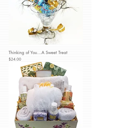
Thinking of You...A Sweet Treat
Price
$24.00