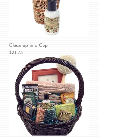
Clean up in a Cup
Price
$21.75