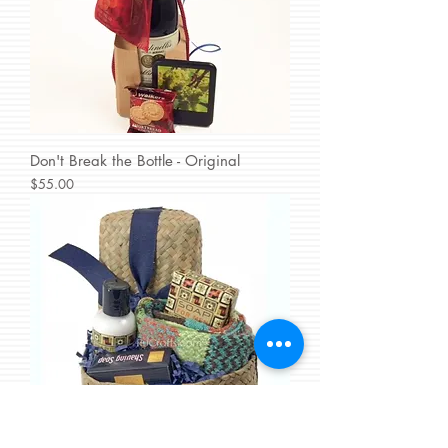
Don't Break the Bottle - Original
Price
$55.00