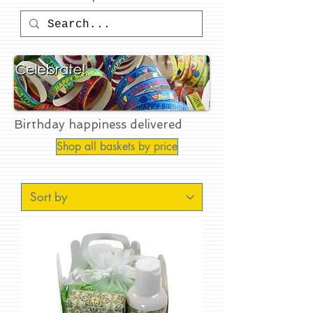
Birthday happiness delivered
Shop all baskets by price