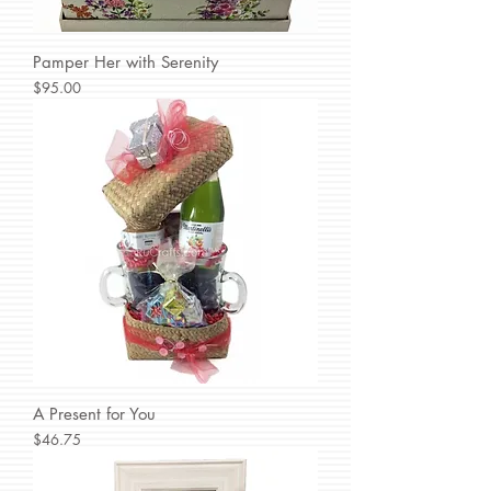
Pamper Her with Serenity
Price
$95.00
A Present for You
Price
$46.75