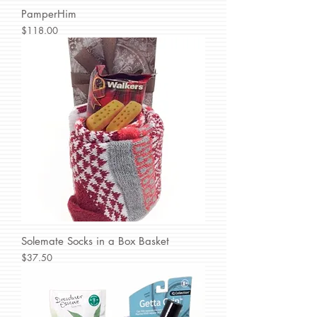
PamperHim
Price
$118.00
Solemate Socks in a Box Basket
Price
$37.50