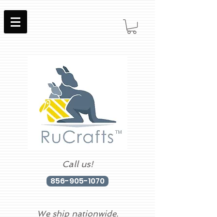
Call us!
856-905-1070
We ship nationwide.