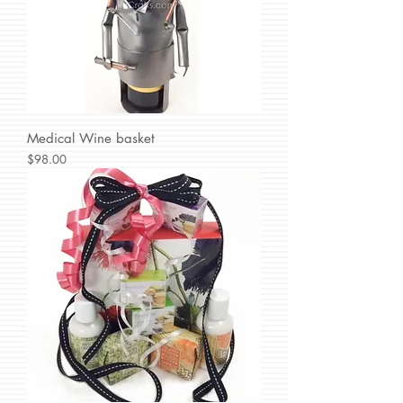
Medical Wine basket
Price
$98.00