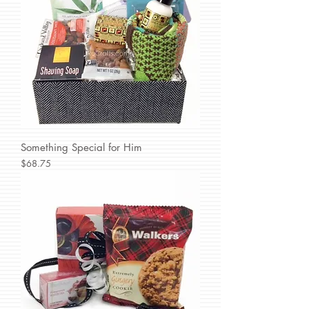
Something Special for Him
Price
$68.75