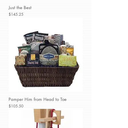
Just the Best
Price
$145.25
Pamper Him from Head to Toe
Price
$105.50