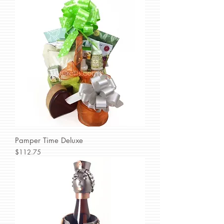
Pamper Time Deluxe
Price
$112.75