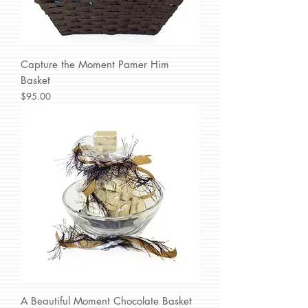
Capture the Moment Pamer Him
Basket
Price
$95.00
A Beautiful Moment Chocolate Basket