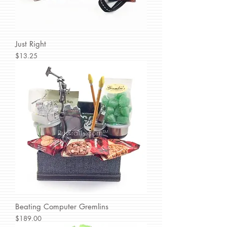
Just Right
Price
$13.25
Beating Computer Gremlins
Price
$189.00