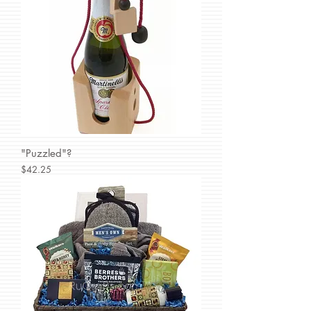
"Puzzled"?
Price
$42.25