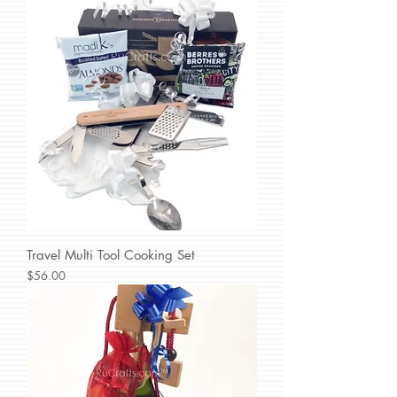
Travel Multi Tool Cooking Set
Price
$56.00