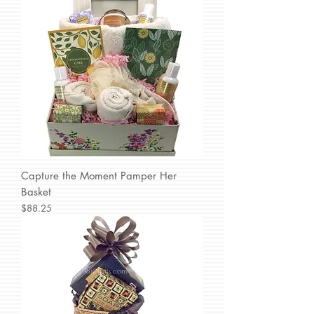
Capture the Moment Pamper Her
Basket
Price
$88.25