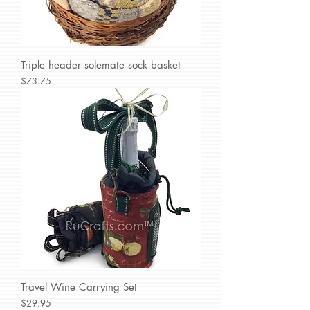
Triple header solemate sock basket
Price
$73.75
Travel Wine Carrying Set
Price
$29.95