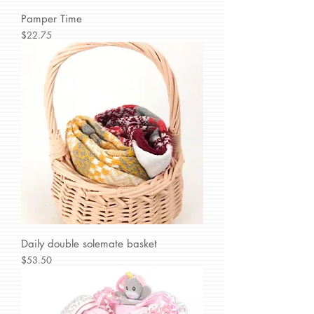
Pamper Time
Price
$22.75
Daily double solemate basket
Price
$53.50