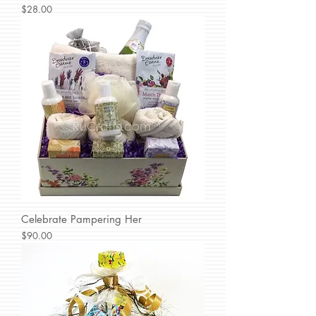
Price
$28.00
Celebrate Pampering Her
Price
$90.00