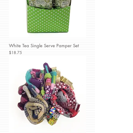
White Tea Single Serve Pamper Set
Price
$18.75