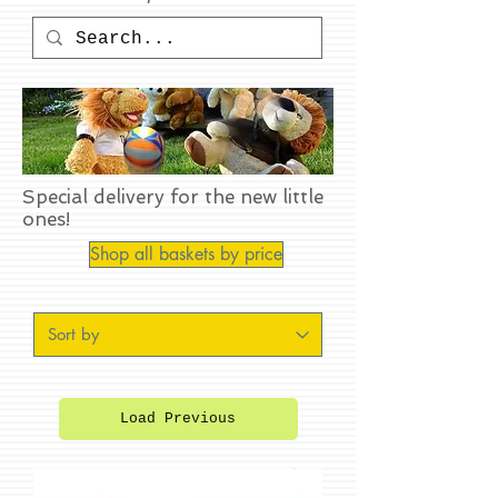
Special delivery for the new little
ones!
Shop all baskets by price
Load Previous