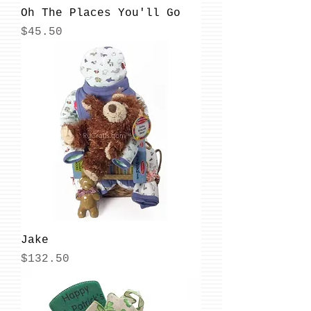
Oh The Places You'll Go
Price
$45.50
Jake
Price
$132.50