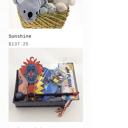
Sunshine
Price
$137.25