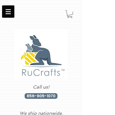
Call us!
856-905-1070
We ship nationwide.