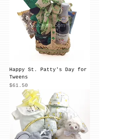
Happy St. Patty's Day for
Tweens
Price
$61.50