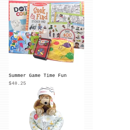
Summer Game Time Fun
Price
$48.25