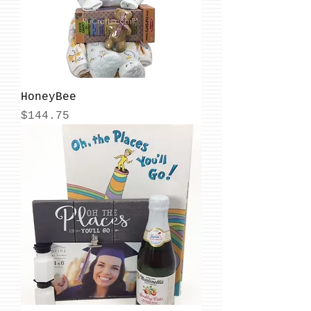
HoneyBee
Price
$144.75