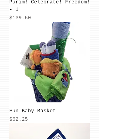
Purim! Celebrate! Freedom!
- 1
Price
$139.50
Fun Baby Basket
Price
$62.25