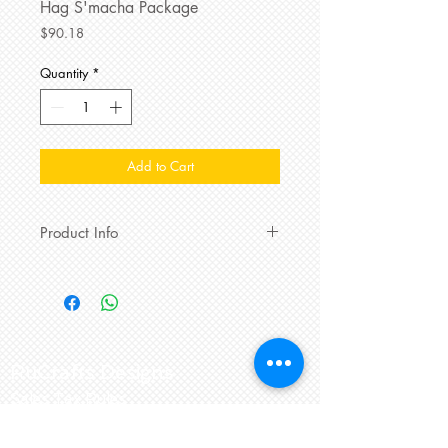
Hag S'macha Package
Price
$90.18
Quantity
*
Add to Cart
Product Info
Rosendorff's mini Pull-Apart
Challah
,
Sarabeth's Orange Blossom
Honey
,
Sweet fruit including Oranges &
Organic Fuji or Gala
Apples,
Kedem Concord
Grape Juice
, 5
RuCrafts Designs
flavors of Revolution Green, White,
Sales Tax Rules
or Herbal
teas
.
Ceramic
Honey
Pot
with fun Matching
Honey
Return and Exchange Policy
Dipper
, matching Cotton Terry