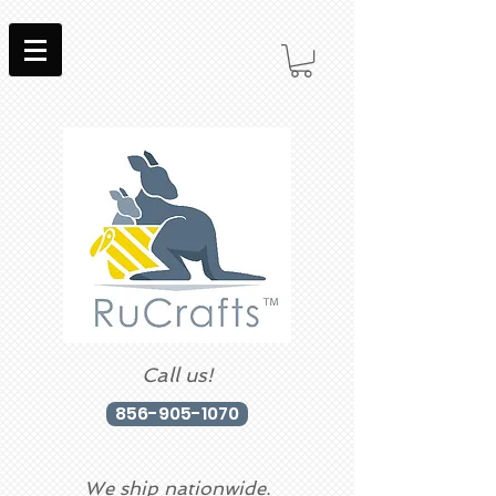
Call us!
856-905-1070
We ship nationwide.