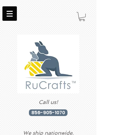
Call us!
856-905-1070
We ship nationwide.