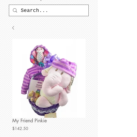
My Friend Pinkie
Price
$142.50