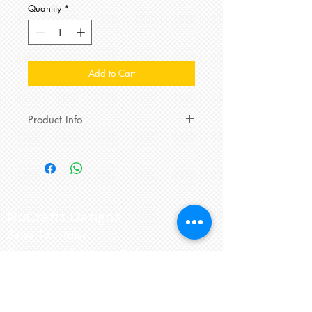
Quantity
*
Add to Cart
Product Info
Magnificent Me 12 Month Pink and
Purple Stripped Velour 2-piece outfit
with matching reversible hat.
Magnetic fastenings make
dressing
special little one easier than ever.
RuCrafts Designs
Pinkie the Elephant enjoys
Sales Tax Rules
snuggling especially when reading
this Say and Play board-book.
Return and Exchange Policy
Sockmate
2 pairs and a spare
Keep in touch
mismatched 100% recycled cotton
socks for tiny toes
keep the little one
856-905-1070